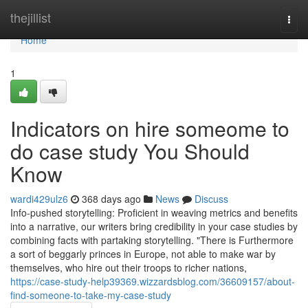
Home
thejillist
Togg
navi
Home
1
Indicators on hire someome to
do case study You Should
Know
wardi429ulz6
368 days ago
News
Discuss
Info-pushed storytelling: Proficient in weaving metrics and benefits
into a narrative, our writers bring credibility in your case studies by
combining facts with partaking storytelling. "There is Furthermore
a sort of beggarly princes in Europe, not able to make war by
themselves, who hire out their troops to richer nations,
https://case-study-help39369.wizzardsblog.com/36609157/about-
find-someone-to-take-my-case-study