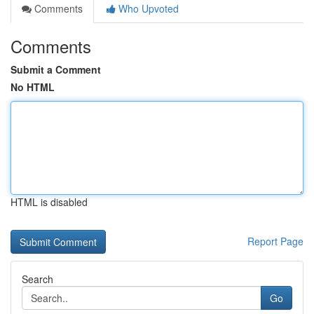
Comments
Who Upvoted
Comments
Submit a Comment
No HTML
HTML is disabled
Report Page
Search
Go