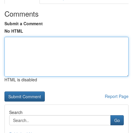
Comments
Submit a Comment
No HTML
HTML is disabled
Report Page
Search
Go