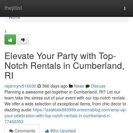
Home
thejillist
Togg
navi
Home
1
Elevate Your Party with Top-
Notch Rentals in Cumberland,
RI
rajannyrv516030
366 days ago
News
Discuss
Planning a awesome get-together in Cumberland, RI? Let our
team take the stress out of your event with our top-notch rentals.
We offer a wide selection of exceptional items, from chic decor to
dazzling audio
https://izaaktals883999.onesmablog.com/amp-up-
your-celebration-with-top-notch-rentals-in-cumberland-ri-
77455353
Comments
Who Upvoted