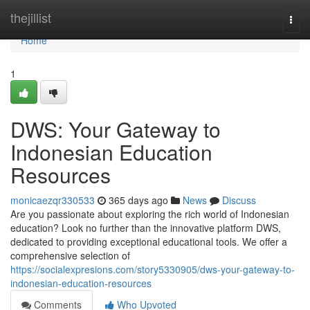
Home
thejillist
Togg
navi
Home
1
DWS: Your Gateway to
Indonesian Education
Resources
monicaezqr330533
365 days ago
News
Discuss
Are you passionate about exploring the rich world of Indonesian
education? Look no further than the innovative platform DWS,
dedicated to providing exceptional educational tools. We offer a
comprehensive selection of
https://socialexpresions.com/story5330905/dws-your-gateway-to-
indonesian-education-resources
Comments
Who Upvoted