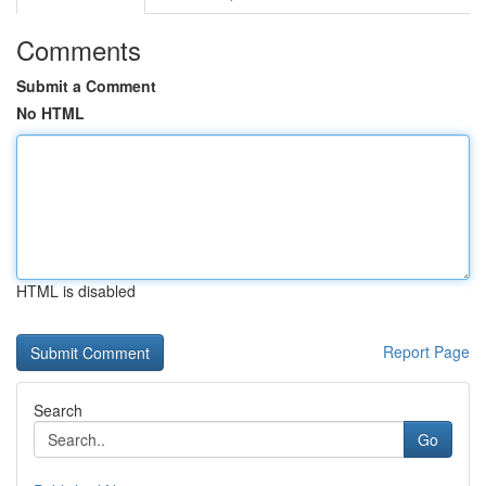
Comments
Submit a Comment
No HTML
HTML is disabled
Report Page
Search
Go