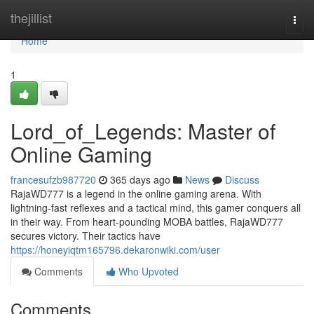
Home
thejillist
Togg
navi
Home
1
Lord_of_Legends: Master of
Online Gaming
francesufzb987720
365 days ago
News
Discuss
RajaWD777 is a legend in the online gaming arena. With
lightning-fast reflexes and a tactical mind, this gamer conquers all
in their way. From heart-pounding MOBA battles, RajaWD777
secures victory. Their tactics have
https://honeyiqtm165796.dekaronwiki.com/user
Comments
Who Upvoted
Comments