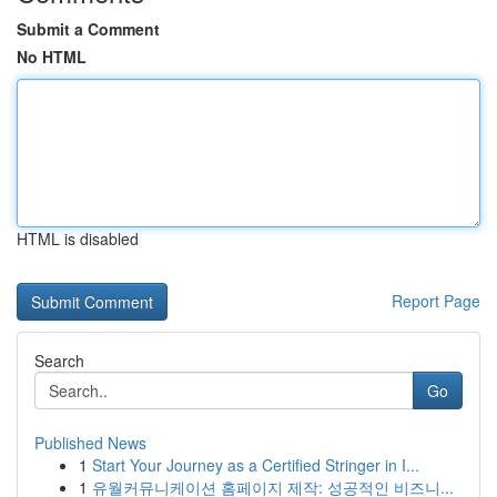
Submit a Comment
No HTML
HTML is disabled
Report Page
Search
Go
Published News
1
Start Your Journey as a Certified Stringer in I...
1
유월커뮤니케이션 홈페이지 제작: 성공적인 비즈니...