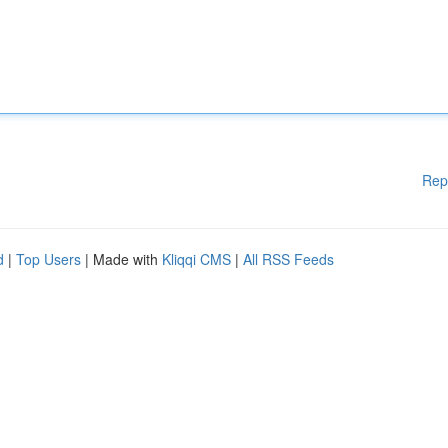
Rep
d
|
Top Users
| Made with
Kliqqi CMS
|
All RSS Feeds