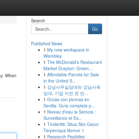
Search
Go
Published News
1
My new workspace in
Wembley
1
The McDonald's Restaurant
Market Drayton: Green...
1
Affordable Parrots for Sale
lay. When
in the United S...
1
강남사무실임대와 강남사옥
임대, 기업 이전 전 반...
1
Grúas con plumas en
Sevilla: Guía completa p...
1
Niveau d'eau la Semois :
Surveillance et Es...
1
Tinder88: Situs Slot Gacor
Terpercaya Nomor 1
1
Research Peptides: