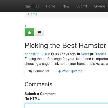
Home
thejillist
Home
New
Submit
Groups
Home
1
Picking the Best Hamste
agnesfiut683163
366 days ago
News
Discuss
Finding the perfect cage for your little friend is impo
choosing a cage, think about your hamster's size, as 
Comments
Who Upvoted
Comments
Submit a Comment
No HTML