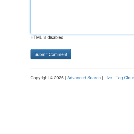
HTML is disabled
Copyright © 2026 |
Advanced Search
|
Live
|
Tag Clou