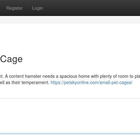
Register
Login
r Cage
rtant. A content hamster needs a spacious home with plenty of room to p
well as their temperament.
https://petskyonline.com/small-pet-cages/