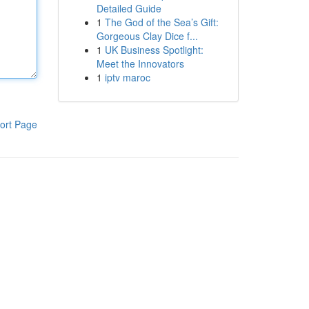
Detailed Guide
1
The God of the Sea’s Gift:
Gorgeous Clay Dice f...
1
UK Business Spotlight:
Meet the Innovators
1
iptv maroc
ort Page