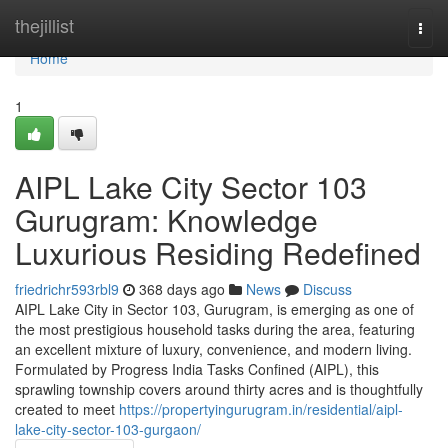
Home
thejillist
Togg
navi
Home
1
AIPL Lake City Sector 103
Gurugram: Knowledge
Luxurious Residing Redefined
friedrichr593rbl9
368 days ago
News
Discuss
AIPL Lake City in Sector 103, Gurugram, is emerging as one of
the most prestigious household tasks during the area, featuring
an excellent mixture of luxury, convenience, and modern living.
Formulated by Progress India Tasks Confined (AIPL), this
sprawling township covers around thirty acres and is thoughtfully
created to meet
https://propertyingurugram.in/residential/aipl-
lake-city-sector-103-gurgaon/