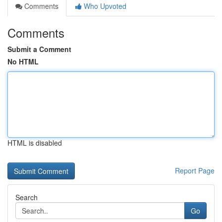
Comments
Who Upvoted
Comments
Submit a Comment
No HTML
HTML is disabled
Report Page
Search
Go