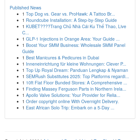
Published News
1
Top Dog vs. Gear vs. ProHawk: A Tattoo Br...
1
Roundcube Installation: A Step-by-Step Guide
1
KUBET????️Trang Chủ Nhà Cái Ku Thể Thao, Live
C...
1
GLP-1 Injections in Orange Area: Your Guide ...
1
Boost Your SMM Business: Wholesale SMM Panel
Guide
1
Best Manicures & Pedicures in Dubai
1
Inneneinrichtung für kleine Wohnungen: Clever P...
1
Top Up Royal Dream: Panduan Lengkap & Nyaman
1
SEMRush Substitutes 2025: Top Platforms regardi...
1
10ft Flat Floor Bunded Stores: A Comprehensive ...
1
Finding Massey Ferguson Parts in Northern Irela...
1
Apollo Valve Solutions: Your Provider for Relia...
1
Order copyright online With Overnight Delivery.
1
East African Solo Trip: Embark on a 5-Day ...