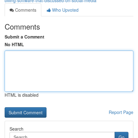
billing-software-that-discussed-on-social-media
Comments
Who Upvoted
Comments
Submit a Comment
No HTML
HTML is disabled
Report Page
Search
Go