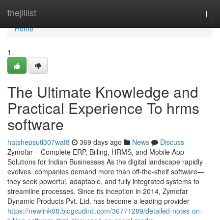
Home
thejillist
Togg
navi
Home
1
The Ultimate Knowledge and
Practical Experience To hrms
software
hatshepsutl307waf8
369 days ago
News
Discuss
Zymofar – Complete ERP, Billing, HRMS, and Mobile App
Solutions for Indian Businesses As the digital landscape rapidly
evolves, companies demand more than off-the-shelf software—
they seek powerful, adaptable, and fully integrated systems to
streamline processes. Since its inception in 2014, Zymofar
Dynamic Products Pvt. Ltd. has become a leading provider
https://newlink08.blogcudinti.com/36771289/detailed-notes-on-