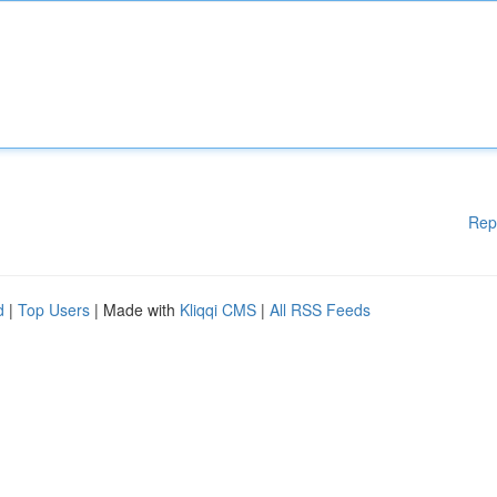
Rep
d
|
Top Users
| Made with
Kliqqi CMS
|
All RSS Feeds