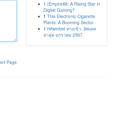
1
{Empire88: A Rising Star in
Digital Gaming?
1
This Electronic Cigarette
Plants: A Booming Sector
1
Hitwinbet ทางเข้า: อัพเดท
ล่าสุด มกราคม 2567
ort Page