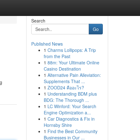
Search
Go
Published News
1
Charms Lollipops: A Trip
from the Past
1
88m: Your Ultimate Online
Casino Destination
1
Alternative Pain Alleviation:
Supplements That ...
ng
1
ZOOD24 คืออะไร?
1
Understanding BDM plus
BDG: The Thorough ...
1
LC Winford: Your Search
Engine Optimization a...
1
Car Diagnostics & Fix in
Hornsby Shire
1
Find the Best Community
Businesses in Our ...