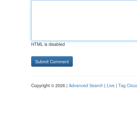
HTML is disabled
Copyright © 2026 |
Advanced Search
|
Live
|
Tag Clou