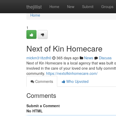
Home
thejillist
Home
New
Submit
Groups
Home
1
Next of Kin Homecare
mickm318zdh0
365 days ago
News
Discuss
Next of Kin Homecare is a local agency that was built 
involved in the care of your loved one and fully committ
community.
https://nextofkinhomecare.com/
Comments
Who Upvoted
Comments
Submit a Comment
No HTML