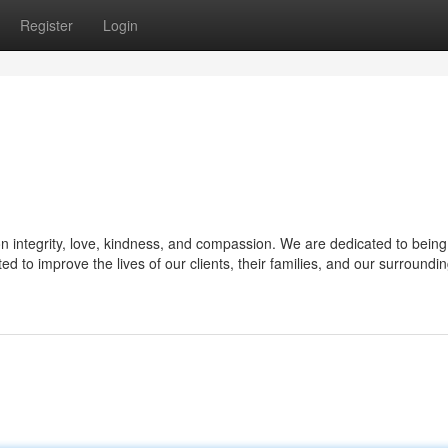
Register
Login
on integrity, love, kindness, and compassion. We are dedicated to being
ed to improve the lives of our clients, their families, and our surroundi