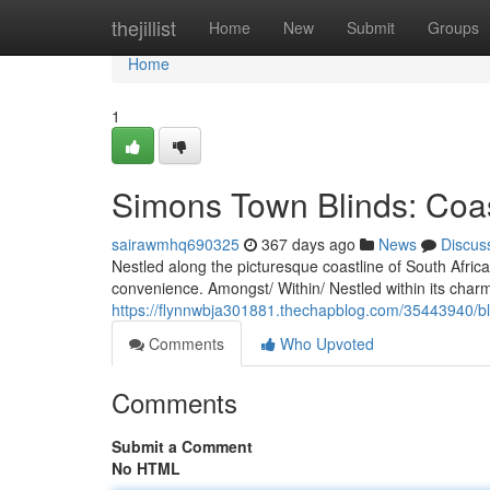
Home
thejillist
Home
New
Submit
Groups
Home
1
Simons Town Blinds: Coas
sairawmhq690325
367 days ago
News
Discus
Nestled along the picturesque coastline of South Afric
convenience. Amongst/ Within/ Nestled within its charmi
https://flynnwbja301881.thechapblog.com/35443940/bl
Comments
Who Upvoted
Comments
Submit a Comment
No HTML