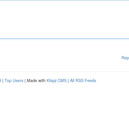
Rep
d
|
Top Users
| Made with
Kliqqi CMS
|
All RSS Feeds