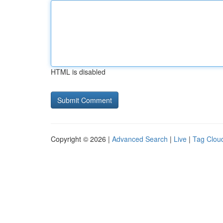
HTML is disabled
Copyright © 2026 |
Advanced Search
|
Live
|
Tag Clou