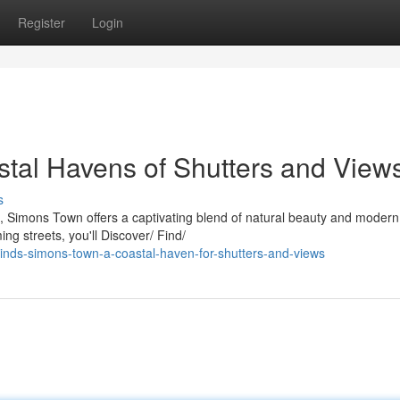
Register
Login
tal Havens of Shutters and View
s
a, Simons Town offers a captivating blend of natural beauty and modern
ng streets, you'll Discover/ Find/
inds-simons-town-a-coastal-haven-for-shutters-and-views