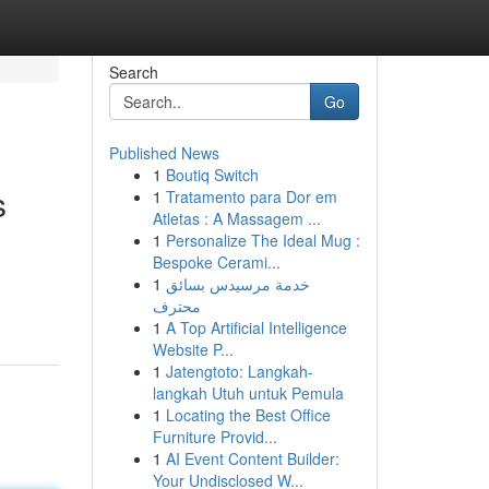
Search
Go
Published News
1
Boutiq Switch
s
1
Tratamento para Dor em
Atletas : A Massagem ...
1
Personalize The Ideal Mug :
Bespoke Cerami...
1
خدمة مرسيدس بسائق
محترف
1
A Top Artificial Intelligence
Website P...
1
Jatengtoto: Langkah-
langkah Utuh untuk Pemula
1
Locating the Best Office
Furniture Provid...
1
AI Event Content Builder:
Your Undisclosed W...