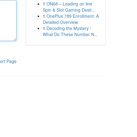
1
ON68 – Leading on line
Spin & Slot Gaming Desti...
1
OnePlus 789 Enrollment: A
Detailed Overview
1
Decoding the Mystery :
What Do These Number N...
ort Page