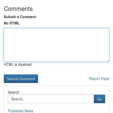
Comments
Submit a Comment
No HTML
HTML is disabled
Report Page
Search
Go
Published News