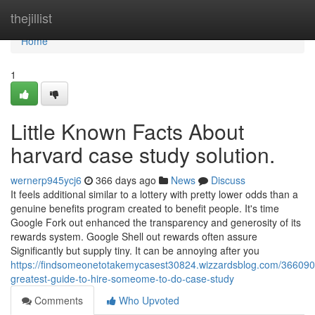
Home
thejillist
Home
1
Little Known Facts About
harvard case study solution.
wernerp945ycj6
366 days ago
News
Discuss
It feels additional similar to a lottery with pretty lower odds than a
genuine benefits program created to benefit people. It's time
Google Fork out enhanced the transparency and generosity of its
rewards system. Google Shell out rewards often assure
Significantly but supply tiny. It can be annoying after you
https://findsomeonetotakemycasest30824.wizzardsblog.com/366090
greatest-guide-to-hire-someome-to-do-case-study
Comments
Who Upvoted