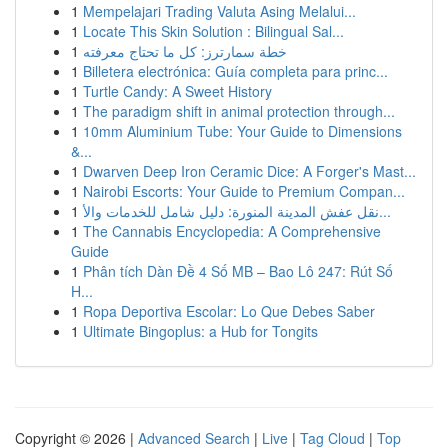
1
Mempelajari Trading Valuta Asing Melalui...
1
Locate This Skin Solution : Bilingual Sal...
1
خطة سمارترز: كل ما تحتاج معرفته
1
Billetera electrónica: Guía completa para princ...
1
Turtle Candy: A Sweet History
1
The paradigm shift in animal protection through...
1
10mm Aluminium Tube: Your Guide to Dimensions
&...
1
Dwarven Deep Iron Ceramic Dice: A Forger's Mast...
1
Nairobi Escorts: Your Guide to Premium Compan...
1
نقل عفش المدينة المنورة: دليل شامل للخدمات والأ...
1
The Cannabis Encyclopedia: A Comprehensive
Guide
1
Phân tích Dàn Đề 4 Số MB – Bao Lô 247: Rút Số
H...
1
Ropa Deportiva Escolar: Lo Que Debes Saber
1
Ultimate Bingoplus: a Hub for Tongits
Copyright © 2026 |
Advanced Search
|
Live
|
Tag Cloud
|
Top