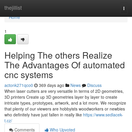
Home
thejillist
Togg
navi
Home
1
Helping The others Realize
The Advantages Of automated
cnc systems
actonk271qco0
369 days ago
News
Discuss
When laser cutters are very versatile In terms of 2D geometries,
3D printers Create up 3D geometries layer by layer to create
intricate types, prototypes, artwork, and a lot more. We recognize
that plenty of our viewers are hobbyists woodworkers or newbies
who definitely have just fallen in really like
https://www.sedlacek-
t.cz/
Comments
Who Upvoted