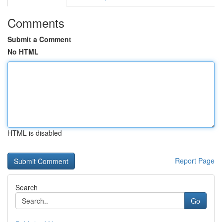
Comments
Submit a Comment
No HTML
HTML is disabled
Report Page
Search
Go