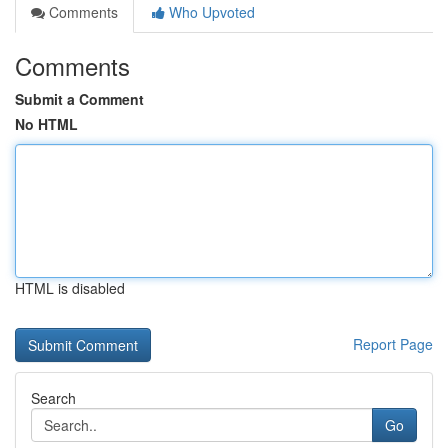
Comments
Who Upvoted
Comments
Submit a Comment
No HTML
HTML is disabled
Report Page
Search
Go