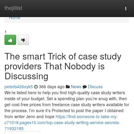
Home
thejillist
Togg
navi
Home
1
The smart Trick of case study
providers That Nobody is
Discussing
peterb426oyk5
366 days ago
News
Discuss
We’re listed here to help you find high-quality case study writers
inside of your budget. Set a spending plan you’re snug with, then
get cost-free prices from freelance case study writers available for
the process. I’m sure it’s Protected to post the paper I obtained
from writer Jenn and hope
https://find-someone-to-take-my-
c71018.pages10.com/top-case-study-writing-service-secrets-
71932185