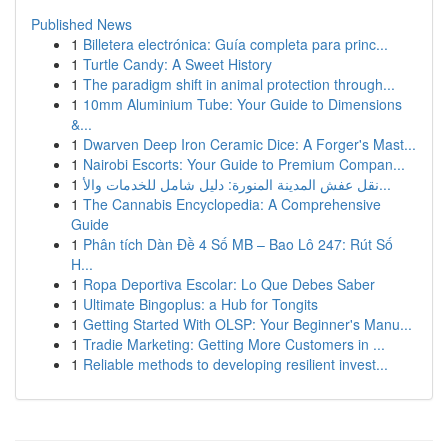
Published News
1
Billetera electrónica: Guía completa para princ...
1
Turtle Candy: A Sweet History
1
The paradigm shift in animal protection through...
1
10mm Aluminium Tube: Your Guide to Dimensions
&...
1
Dwarven Deep Iron Ceramic Dice: A Forger's Mast...
1
Nairobi Escorts: Your Guide to Premium Compan...
1
نقل عفش المدينة المنورة: دليل شامل للخدمات والأ...
1
The Cannabis Encyclopedia: A Comprehensive
Guide
1
Phân tích Dàn Đề 4 Số MB – Bao Lô 247: Rút Số
H...
1
Ropa Deportiva Escolar: Lo Que Debes Saber
1
Ultimate Bingoplus: a Hub for Tongits
1
Getting Started With OLSP: Your Beginner's Manu...
1
Tradie Marketing: Getting More Customers in ...
1
Reliable methods to developing resilient invest...