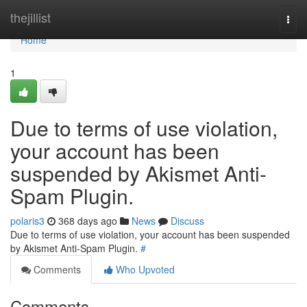
Home
thejillist
Togg
navi
Home
1
Due to terms of use violation,
your account has been
suspended by Akismet Anti-
Spam Plugin.
polaris3
368 days ago
News
Discuss
Due to terms of use violation, your account has been suspended
by Akismet Anti-Spam Plugin.
#
Comments
Who Upvoted
Comments