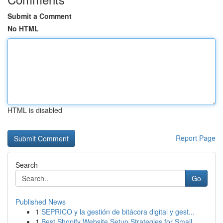
Submit a Comment
No HTML
HTML is disabled
Report Page
Search
Go
Published News
1
SEPRICO y la gestión de bitácora digital y gest...
1
Best Shopify Website Setup Strategies for Small...