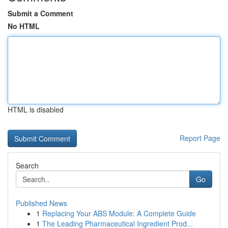
Submit a Comment
No HTML
HTML is disabled
Report Page
Search
Go
Published News
1
Replacing Your ABS Module: A Complete Guide
1
The Leading Pharmaceutical Ingredient Prod...