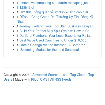
1
Innovative computing standards reshaping just h...
1
123b là gì
1
Giới thiệu tổng quan về 24club – Đỉnh cao giải ...
1
DE88 – Cổng Game Đổi Thưởng Uy Tín, Đăng Ký
Nha...
1
Jeremy Eveland: Your Top Utah Business Lawyer
1
Build Your Perfect Mini Split System: How to Ch...
1
Dartford Plumbers: Your Local Experts for Relia...
1
Best Value Used Cars Fresno Under $10,000
1
Obtain Changa Via the Internet : A Compreh...
1
Upcoming Medals for the next Seasonal ...
Copyright © 2026 |
Advanced Search
|
Live
|
Tag Cloud
|
Top
Users
| Made with
Kliqqi CMS
|
All RSS Feeds