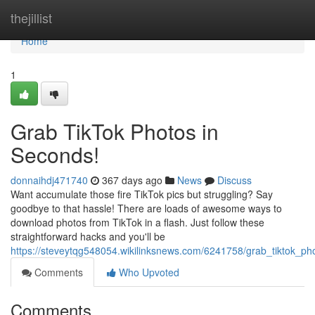
Home
thejillist
Home
1
Grab TikTok Photos in
Seconds!
donnaihdj471740
367 days ago
News
Discuss
Want accumulate those fire TikTok pics but struggling? Say
goodbye to that hassle! There are loads of awesome ways to
download photos from TikTok in a flash. Just follow these
straightforward hacks and you'll be
https://steveytqg548054.wikilinksnews.com/6241758/grab_tiktok_p
Comments
Who Upvoted
Comments