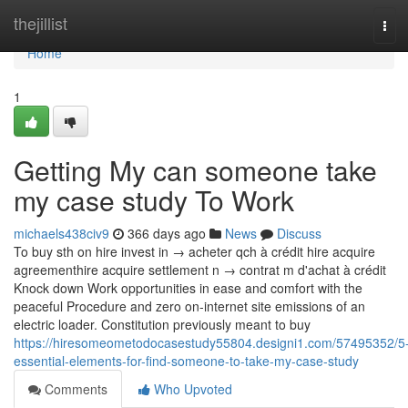
Home
thejillist
Tog
navi
Home
1
Getting My can someone take
my case study To Work
michaels438civ9
366 days ago
News
Discuss
To buy sth on hire invest in → acheter qch à crédit hire acquire
agreementhire acquire settlement n → contrat m d'achat à crédit
Knock down Work opportunities in ease and comfort with the
peaceful Procedure and zero on-internet site emissions of an
electric loader. Constitution previously meant to buy
https://hiresomeometodocasestudy55804.designi1.com/57495352/5
essential-elements-for-find-someone-to-take-my-case-study
Comments
Who Upvoted