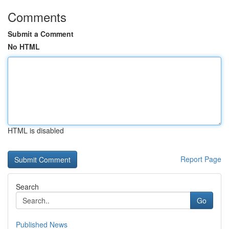
Comments
Submit a Comment
No HTML
HTML is disabled
Report Page
Search
Go
Published News