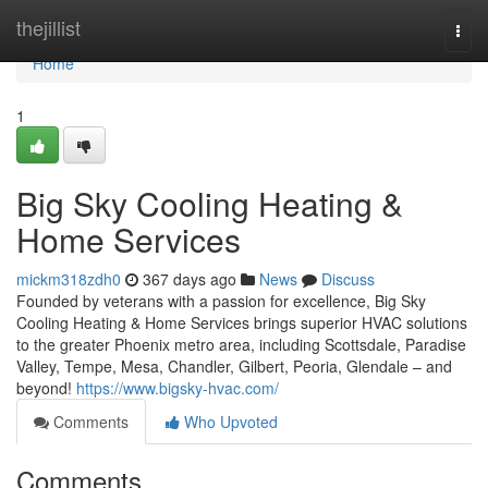
Home
thejillist
Togg
navi
Home
1
Big Sky Cooling Heating &
Home Services
mickm318zdh0
367 days ago
News
Discuss
Founded by veterans with a passion for excellence, Big Sky
Cooling Heating & Home Services brings superior HVAC solutions
to the greater Phoenix metro area, including Scottsdale, Paradise
Valley, Tempe, Mesa, Chandler, Gilbert, Peoria, Glendale – and
beyond!
https://www.bigsky-hvac.com/
Comments
Who Upvoted
Comments