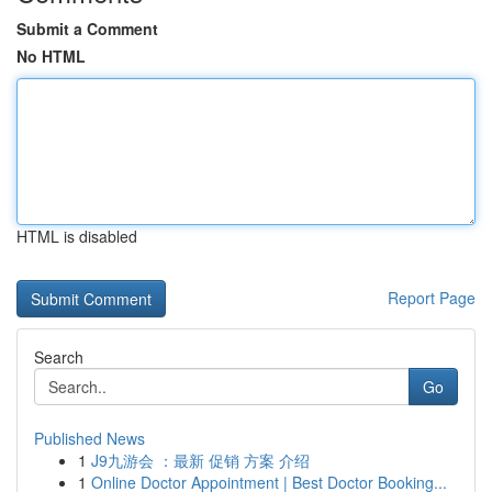
Submit a Comment
No HTML
HTML is disabled
Report Page
Search
Go
Published News
1
J9九游会 ：最新 促销 方案 介绍
1
Online Doctor Appointment | Best Doctor Booking...