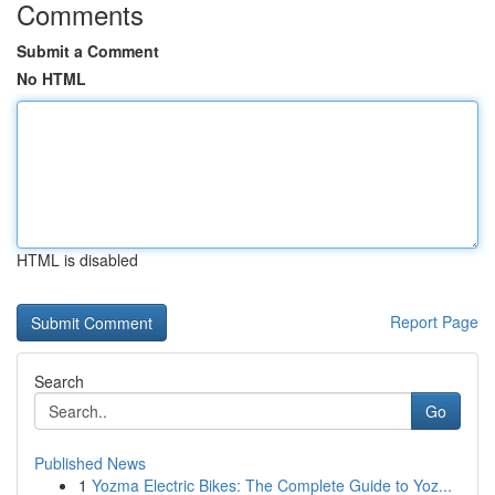
Comments
Submit a Comment
No HTML
HTML is disabled
Report Page
Search
Go
Published News
1
Yozma Electric Bikes: The Complete Guide to Yoz...