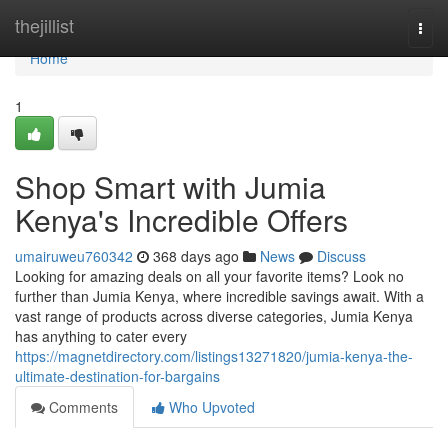
Home
thejillist
Togg
navi
Home
1
Shop Smart with Jumia
Kenya's Incredible Offers
umairuweu760342
368 days ago
News
Discuss
Looking for amazing deals on all your favorite items? Look no
further than Jumia Kenya, where incredible savings await. With a
vast range of products across diverse categories, Jumia Kenya
has anything to cater every
https://magnetdirectory.com/listings13271820/jumia-kenya-the-
ultimate-destination-for-bargains
Comments
Who Upvoted