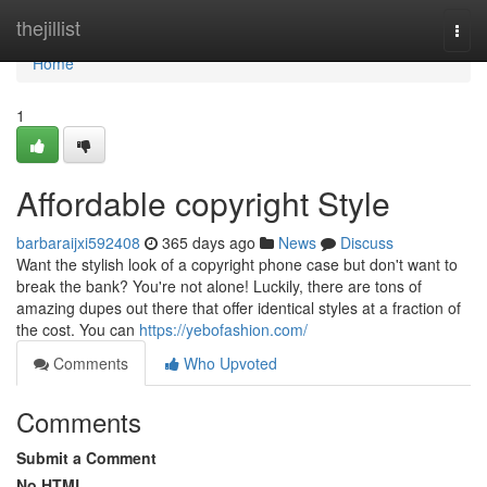
Home
thejillist
Togg
navi
Home
1
Affordable copyright Style
barbaraijxi592408
365 days ago
News
Discuss
Want the stylish look of a copyright phone case but don't want to
break the bank? You're not alone! Luckily, there are tons of
amazing dupes out there that offer identical styles at a fraction of
the cost. You can
https://yebofashion.com/
Comments
Who Upvoted
Comments
Submit a Comment
No HTML