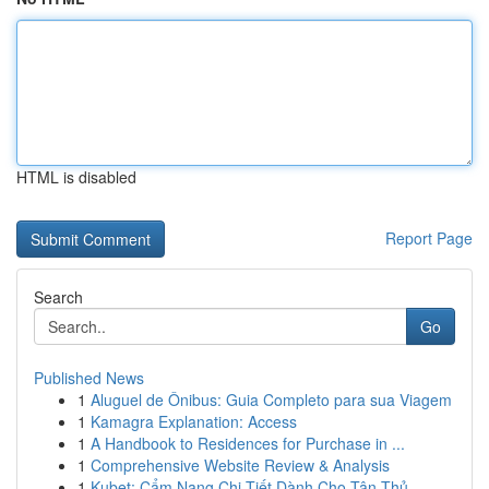
HTML is disabled
Report Page
Search
Go
Published News
1
Aluguel de Ônibus: Guia Completo para sua Viagem
1
Kamagra Explanation: Access
1
A Handbook to Residences for Purchase in ...
1
Comprehensive Website Review & Analysis
1
Kubet: Cẩm Nang Chi Tiết Dành Cho Tân Thủ