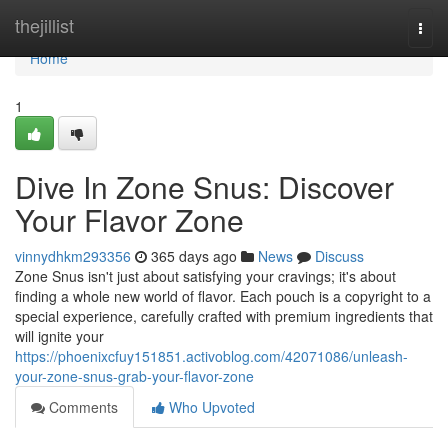
Home
thejillist
Togg
navi
Home
1
Dive In Zone Snus: Discover
Your Flavor Zone
vinnydhkm293356
365 days ago
News
Discuss
Zone Snus isn't just about satisfying your cravings; it's about
finding a whole new world of flavor. Each pouch is a copyright to a
special experience, carefully crafted with premium ingredients that
will ignite your
https://phoenixcfuy151851.activoblog.com/42071086/unleash-
your-zone-snus-grab-your-flavor-zone
Comments
Who Upvoted