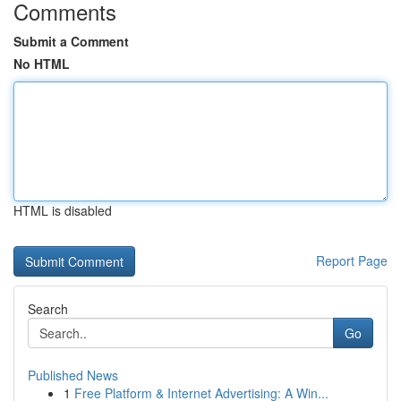
Comments
Submit a Comment
No HTML
HTML is disabled
Report Page
Search
Go
Published News
1
Free Platform & Internet Advertising: A Win...