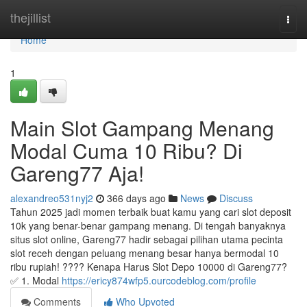
Home
thejillist
Togg
navi
Home
1
Main Slot Gampang Menang
Modal Cuma 10 Ribu? Di
Gareng77 Aja!
alexandreo531nyj2
366 days ago
News
Discuss
Tahun 2025 jadi momen terbaik buat kamu yang cari slot deposit
10k yang benar-benar gampang menang. Di tengah banyaknya
situs slot online, Gareng77 hadir sebagai pilihan utama pecinta
slot receh dengan peluang menang besar hanya bermodal 10
ribu rupiah! ???? Kenapa Harus Slot Depo 10000 di Gareng77?
✅ 1. Modal
https://ericy874wfp5.ourcodeblog.com/profile
Comments
Who Upvoted