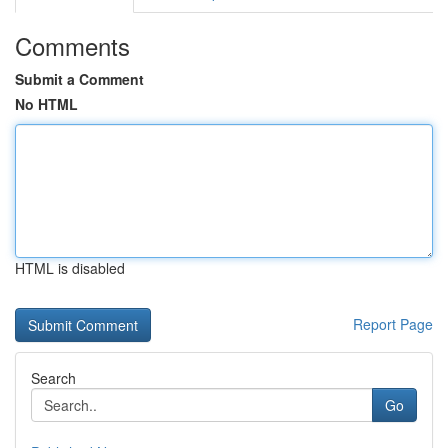
Comments
Submit a Comment
No HTML
HTML is disabled
Report Page
Search
Go