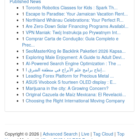
Published News
1
Toronto Robotics Classes for Kids : Spark Th...
1
Escape to Paradise: Your Jamaican Vacation Rent...
1
Northland Whānau Celebrations: Your Perfect R...
1
Are Zero-Down Solar Financing Programs Availabl...
1
VPN Maniak: Twój Instrukcja po Prywatnym Int...
1
Comprar Carta de Condução: Guia Completo e
Prec...
1
SeoMasterKing ile Backlink Paketleri 2026 Kapsa...
1
Exploring Male Enjoyment: A Guide to Adult Devi...
1
AI-Powered Search Engine Optimization : The ...
1
إنتاج برامج علم الأبراج في منطقة الشرق ا...
1
Leading Forex Platform for Precious Metal ...
1
ASUS Vivobook S fourteen OLED display : E...
1
Marijuana in the city: A Growing Concern?
1
Original Cazuela de Maíz Mexicana: El Revelació...
1
Choosing the Right International Moving Company
Copyright © 2026 |
Advanced Search
|
Live
|
Tag Cloud
|
Top