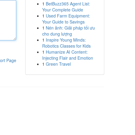
1
BetBuzz365 Agent List:
Your Complete Guide
1
Used Farm Equipment:
Your Guide to Savings
1
Nén ảnh: Giải pháp tối ưu
cho dung lượng
1
Inspire Young Minds:
Robotics Classes for Kids
1
Humanize AI Content:
Injecting Flair and Emotion
ort Page
1
Green Travel