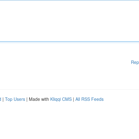
Rep
d
|
Top Users
| Made with
Kliqqi CMS
|
All RSS Feeds