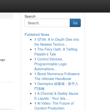
Search
Go
Published News
1
GT99: A In-Depth Dive into
the Newest Techno...
1
The Fiery Oath: A Tiefling
Paladin's Tale
1
Control Devices,
ihan
Programmable Logic
Automations...
1
Boost Numerous Followers:
The Ultimate Handbook
1
Gameplus 娛樂城：新手入
門攻略
1
A Chemist & Daddy Sauce
E-Liquids : Your Isla...
1
AI Video: The Future of
Content Production