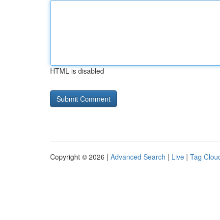
HTML is disabled
Copyright © 2026 |
Advanced Search
|
Live
|
Tag Clou