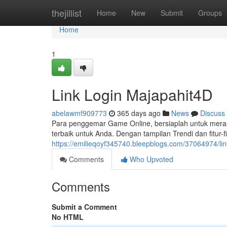
Home
thejillist
Home
New
Submit
Groups
Home
1
Link Login Majapahit4D
abelawmf909773
365 days ago
News
Discuss
Para penggemar Game Online, bersiaplah untuk merasa
terbaik untuk Anda. Dengan tampilan Trendi dan fitur-
https://emilieqoyf345740.bleepblogs.com/37064974/lin
Comments
Who Upvoted
Comments
Submit a Comment
No HTML