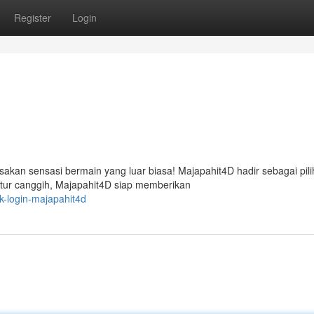
Register
Login
kan sensasi bermain yang luar biasa! Majapahit4D hadir sebagai pil
fitur canggih, Majapahit4D siap memberikan
k-login-majapahit4d