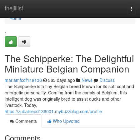
Home
thejillist
Togg
navi
Home
1
The Schipperke: The Delightful
Miniature Belgian Companion
mariamfcdf149136
365 days ago
News
Discuss
The Schipperke is a tiny Belgian breed known for its soft coat and
energetic personality. Coming from the canals of Belgium, this
intelligent dog was originally bred to assist ducks and other
livestock. Today,
https://zubairiepd136001.mybuzzblog.com/profile
Comments
Who Upvoted
Comments