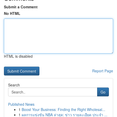
Submit a Comment
No HTML
HTML is disabled
Report Page
Search
Go
Published News
1
Boost Your Business: Finding the Right Wholesal...
1
ผลการแข่งขัน NBA ล่าสุด: ข่าว รายละเอียด ประจำ ...