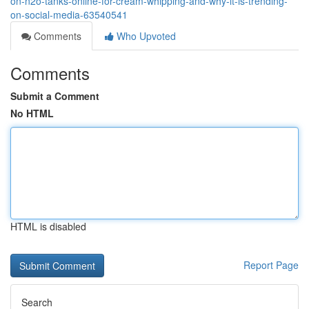
on-n2o-tanks-online-for-cream-whipping-and-why-it-is-trending-
on-social-media-63540541
Comments
Who Upvoted
Comments
Submit a Comment
No HTML
HTML is disabled
Report Page
Search