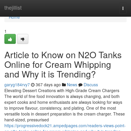
Home
thejillist
Togg
navi
Home
1
Article to Know on N2O Tanks
Online for Cream Whipping
and Why it is Trending?
garyg184rvy7
367 days ago
News
Discuss
Elevating Dessert Creations with High-Grade Cream Chargers
The world of fine food innovation is always changing, and both
expert cooks and home enthusiasts are always looking for ways
to improve flavour, consistency, and plating. One of the most
versatile tools in dessert preparation is the cream charger. These
hand-sized, pressurised
https://progressivedock21.ampedpages.com/readers-views-point-