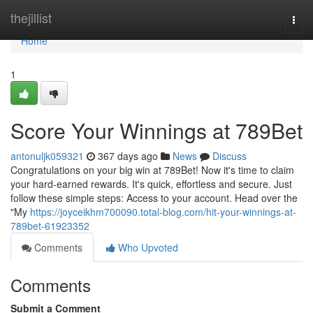
Home
thejillist
Togg
navi
Home
1
Score Your Winnings at 789Bet
antonuljk059321
367 days ago
News
Discuss
Congratulations on your big win at 789Bet! Now it's time to claim
your hard-earned rewards. It's quick, effortless and secure. Just
follow these simple steps: Access to your account. Head over the
"My
https://joyceikhm700090.total-blog.com/hit-your-winnings-at-
789bet-61923352
Comments
Who Upvoted
Comments
Submit a Comment