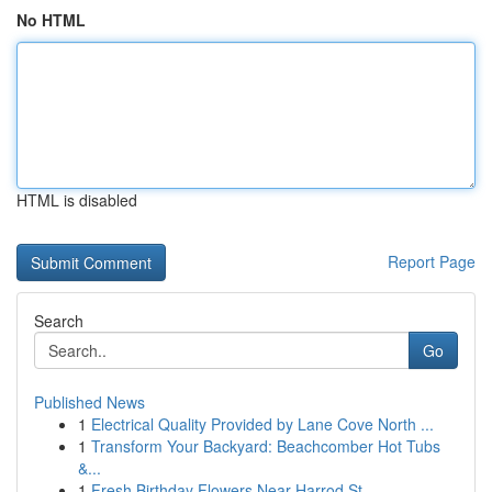
No HTML
HTML is disabled
Report Page
Search
Go
Published News
1
Electrical Quality Provided by Lane Cove North ...
1
Transform Your Backyard: Beachcomber Hot Tubs
&...
1
Fresh Birthday Flowers Near Harrod St