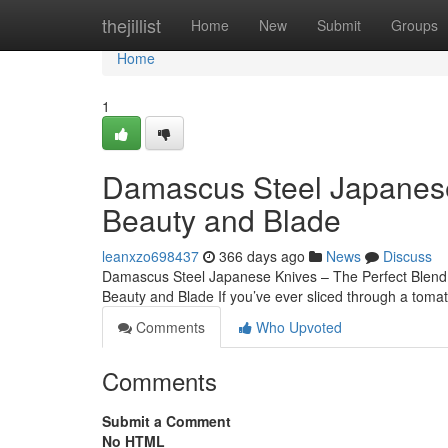
Home
thejillist
Home
New
Submit
Groups
Home
1
Damascus Steel Japanese
Beauty and Blade
leanxzo698437
366 days ago
News
Discuss
Damascus Steel Japanese Knives – The Perfect Blend
Beauty and Blade If you’ve ever sliced through a tomato
Comments
Who Upvoted
Comments
Submit a Comment
No HTML