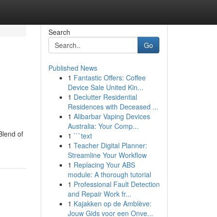
Search
Go
Published News
1
Fantastic Offers: Coffee
Device Sale United Kin...
1
Declutter Residential
Residences with Deceased ...
1
Alibarbar Vaping Devices
Australia: Your Comp...
Blend of
1
```text
1
Teacher Digital Planner:
Streamline Your Workflow
1
Replacing Your ABS
module: A thorough tutorial
1
Professional Fault Detection
and Repair Work fr...
1
Kajakken op de Amblève:
Jouw Gids voor een Onve...