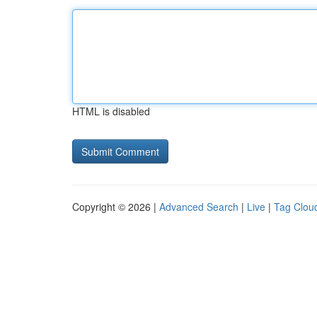
HTML is disabled
Copyright © 2026 |
Advanced Search
|
Live
|
Tag Clou