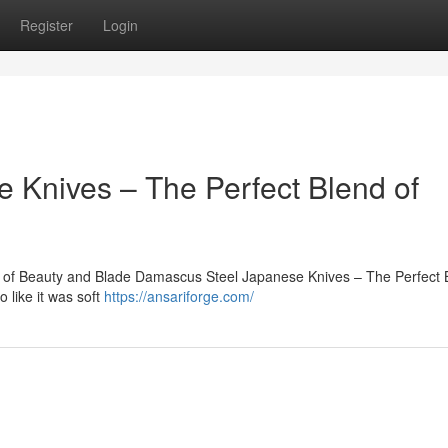
Register
Login
 Knives – The Perfect Blend of
 of Beauty and Blade Damascus Steel Japanese Knives – The Perfect 
 like it was soft
https://ansariforge.com/