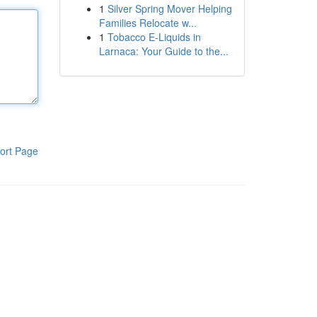
1
Silver Spring Mover Helping
Families Relocate w...
1
Tobacco E-Liquids in
Larnaca: Your Guide to the...
ort Page