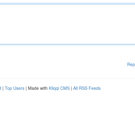
Rep
d
|
Top Users
| Made with
Kliqqi CMS
|
All RSS Feeds