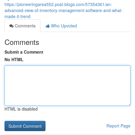
https://pioneeringarea552.post-blogs.com/57354361/an-
advanced-view-of-inventory-management-software-and-what-
made-it-trend
Comments
Who Upvoted
Comments
Submit a Comment
No HTML
HTML is disabled
Report Page