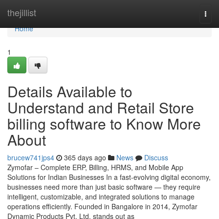
Home
thejillist
Togg
navi
Home
1
Details Available to
Understand and Retail Store
billing software to Know More
About
brucew741jps4
365 days ago
News
Discuss
Zymofar – Complete ERP, Billing, HRMS, and Mobile App
Solutions for Indian Businesses In a fast-evolving digital economy,
businesses need more than just basic software — they require
intelligent, customizable, and integrated solutions to manage
operations efficiently. Founded in Bangalore in 2014, Zymofar
Dynamic Products Pvt. Ltd. stands out as