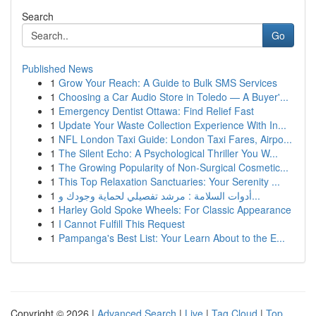
Search
Go
Published News
1
Grow Your Reach: A Guide to Bulk SMS Services
1
Choosing a Car Audio Store in Toledo — A Buyer'...
1
Emergency Dentist Ottawa: Find Relief Fast
1
Update Your Waste Collection Experience With In...
1
NFL London Taxi Guide: London Taxi Fares, Airpo...
1
The Silent Echo: A Psychological Thriller You W...
1
The Growing Popularity of Non-Surgical Cosmetic...
1
This Top Relaxation Sanctuaries: Your Serenity ...
1
أدوات السلامة : مرشد تفصيلي لحماية وجودك و...
1
Harley Gold Spoke Wheels: For Classic Appearance
1
I Cannot Fulfill This Request
1
Pampanga's Best List: Your Learn About to the E...
Copyright © 2026 |
Advanced Search
|
Live
|
Tag Cloud
|
Top