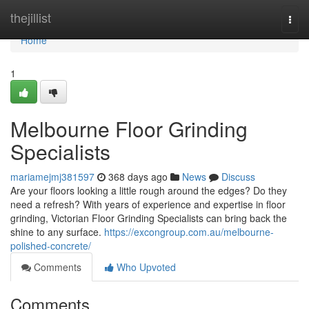
Home
thejillist
Togg
navi
Home
1
Melbourne Floor Grinding
Specialists
mariamejmj381597
368 days ago
News
Discuss
Are your floors looking a little rough around the edges? Do they
need a refresh? With years of experience and expertise in floor
grinding, Victorian Floor Grinding Specialists can bring back the
shine to any surface.
https://excongroup.com.au/melbourne-
polished-concrete/
Comments
Who Upvoted
Comments