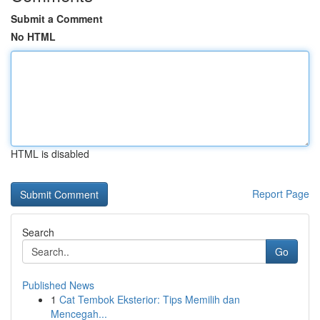
Submit a Comment
No HTML
HTML is disabled
Report Page
Search
Go
Published News
1
Cat Tembok Eksterior: Tips Memilih dan
Mencegah...