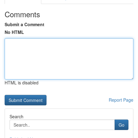
Comments
Submit a Comment
No HTML
HTML is disabled
Report Page
Search
Go