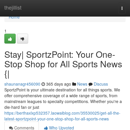
Home
thejillist
Togg
navi
Home
1
Stay| SportzPoint: Your One-
Stop Shop for All Sports News
{|
shaunanagr456090
365 days ago
News
Discuss
SportzPoint is your ultimate destination for all things sports. We
offer comprehensive coverage of a wide range of sports, from
mainstream leagues to specialty competitions. Whether you're a
die-hard fan or just
https://berthaxlxp532357.laowaiblog.com/35530025/get-all-the-
latest-sportzpoint-your-one-stop-shop-for-all-sports-news
Comments
Who Upvoted