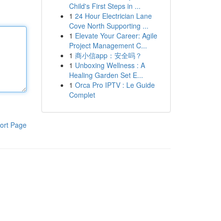
Child's First Steps in ...
1
24 Hour Electrician Lane
Cove North Supporting ...
1
Elevate Your Career: Agile
Project Management C...
1
商小信app：安全吗？
1
Unboxing Wellness : A
Healing Garden Set E...
1
Orca Pro IPTV : Le Guide
Complet
ort Page