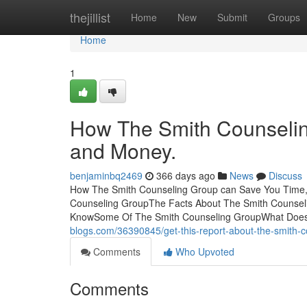
Home
thejillist
Home
New
Submit
Groups
Home
1
How The Smith Counselin
and Money.
benjaminbq2469
366 days ago
News
Discuss
How The Smith Counseling Group can Save You Time, 
Counseling GroupThe Facts About The Smith Counsel
KnowSome Of The Smith Counseling GroupWhat Does
blogs.com/36390845/get-this-report-about-the-smith-
Comments
Who Upvoted
Comments