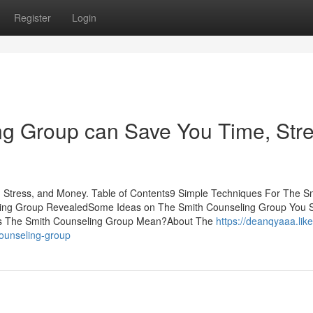
Register
Login
g Group can Save You Time, Stre
Stress, and Money. Table of Contents9 Simple Techniques For The S
ing Group RevealedSome Ideas on The Smith Counseling Group You 
 The Smith Counseling Group Mean?About The
https://deanqyaaa.like
counseling-group