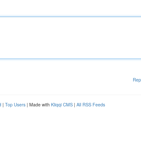
Rep
d
|
Top Users
| Made with
Kliqqi CMS
|
All RSS Feeds