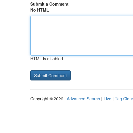
Submit a Comment
No HTML
HTML is disabled
Copyright © 2026 |
Advanced Search
|
Live
|
Tag Clou