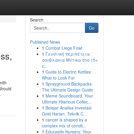
Search
Go
Published News
1
Combat Liege Fowl
ss,
1
Γευστική περιπέτεια:
σουβλάκια Μύτικα στο 15+
ε...
1
Guide to Electric Kettles:
What to Look For
mith
1
Sprayground Backpacks:
Should
The Ultimate Design Guide
-
1
Meme Soundboard: Your
Ultimate Hilarious Collec...
1
Belajar Analisa Investasi
Gold Harian: Teknik C...
1
cancer is shaped by a
complex mix of condit...
1
Educastle Nursery: Your