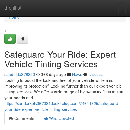
Home
thejillist
Togg
navi
Home
1
Safeguard Your Ride: Expert
Vehicle Tinting Services
saadujdo878353
366 days ago
News
Discuss
Looking to boost the look and feel of your vehicle while also
improving its protection? Look no further than our expert vehicle
tinting services! We offer a wide range of high-quality films to suit
your needs and
https://xanderkplk367381.look4blog.com/74611325/safeguard-
your-ride-expert-vehicle-tinting-services
Comments
Who Upvoted