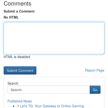
Comments
Submit a Comment
No HTML
HTML is disabled
Report Page
Search
Go
Published News
1
Let's TG: Your Gateway to Online Gaming