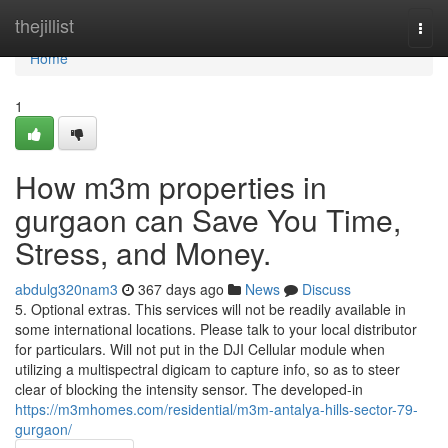
Home
thejillist
Togg
navi
Home
1
How m3m properties in
gurgaon can Save You Time,
Stress, and Money.
abdulg320nam3
367 days ago
News
Discuss
5. Optional extras. This services will not be readily available in
some international locations. Please talk to your local distributor
for particulars. Will not put in the DJI Cellular module when
utilizing a multispectral digicam to capture info, so as to steer
clear of blocking the intensity sensor. The developed-in
https://m3mhomes.com/residential/m3m-antalya-hills-sector-79-
gurgaon/