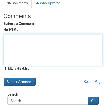
Comments
Who Upvoted
Comments
Submit a Comment
No HTML
HTML is disabled
Report Page
Search
Go