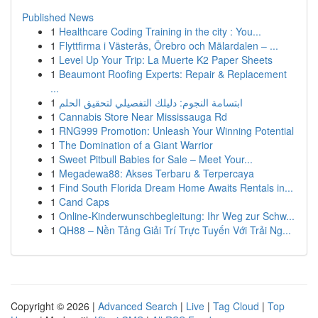
Published News
1
Healthcare Coding Training in the city : You...
1
Flyttfirma i Västerås, Örebro och Mälardalen – ...
1
Level Up Your Trip: La Muerte K2 Paper Sheets
1
Beaumont Roofing Experts: Repair & Replacement
...
1
ابتسامة النجوم: دليلك التفصيلي لتحقيق الحلم
1
Cannabis Store Near Mississauga Rd
1
RNG999 Promotion: Unleash Your Winning Potential
1
The Domination of a Giant Warrior
1
Sweet Pitbull Babies for Sale – Meet Your...
1
Megadewa88: Akses Terbaru & Terpercaya
1
Find South Florida Dream Home Awaits Rentals in...
1
Cand Caps
1
Online-Kinderwunschbegleitung: Ihr Weg zur Schw...
1
QH88 – Nền Tảng Giải Trí Trực Tuyến Với Trải Ng...
Copyright © 2026 |
Advanced Search
|
Live
|
Tag Cloud
|
Top