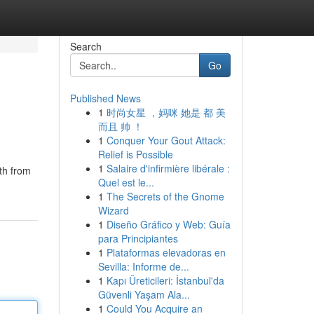
Search
Go
Published News
1
时尚女星 ，妈咪 她是 都 美
而且 帅 ！
1
Conquer Your Gout Attack:
Relief is Possible
1
Salaire d'infirmière libérale :
lth from
Quel est le...
1
The Secrets of the Gnome
Wizard
1
Diseño Gráfico y Web: Guía
para Principiantes
1
Plataformas elevadoras en
Sevilla: Informe de...
1
Kapı Üreticileri: İstanbul'da
Güvenli Yaşam Ala...
1
Could You Acquire an