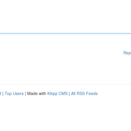
Rep
d
|
Top Users
| Made with
Kliqqi CMS
|
All RSS Feeds