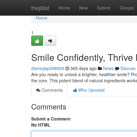
Home
thejillist
Home
New
Submit
Groups
Home
1
Smile Confidently, Thrive
dianeyjsp098929
365 days ago
News
Discuss
Are you ready to unlock a brighter, healthier smile? Pr
the core. This potent blend of natural ingredients wor
Comments
Who Upvoted
Comments
Submit a Comment
No HTML