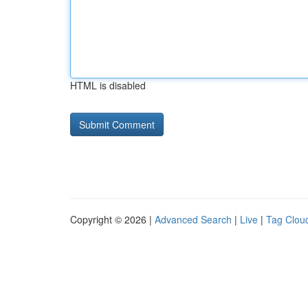
HTML is disabled
Copyright © 2026 |
Advanced Search
|
Live
|
Tag Clou