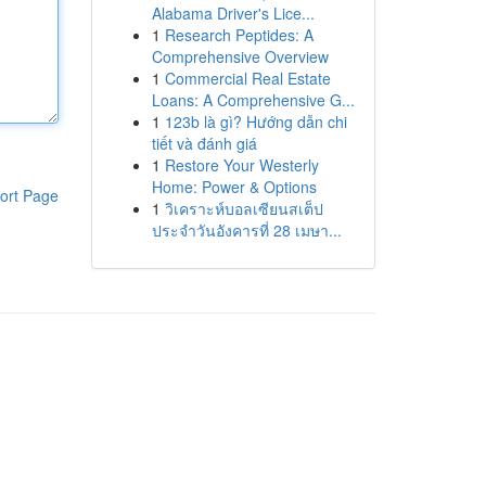
Alabama Driver's Lice...
1
Research Peptides: A
Comprehensive Overview
1
Commercial Real Estate
Loans: A Comprehensive G...
1
123b là gì? Hướng dẫn chi
tiết và đánh giá
1
Restore Your Westerly
Home: Power & Options
ort Page
1
วิเคราะห์บอลเซียนสเต็ป
ประจำวันอังคารที่ 28 เมษา...