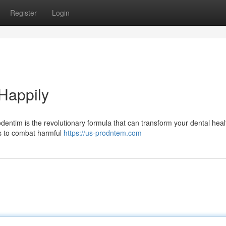
Register
Login
 Happily
odentim is the revolutionary formula that can transform your dental hea
ks to combat harmful
https://us-prodntem.com