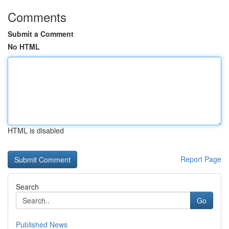
Comments
Submit a Comment
No HTML
HTML is disabled
Report Page
Search
Go
Published News