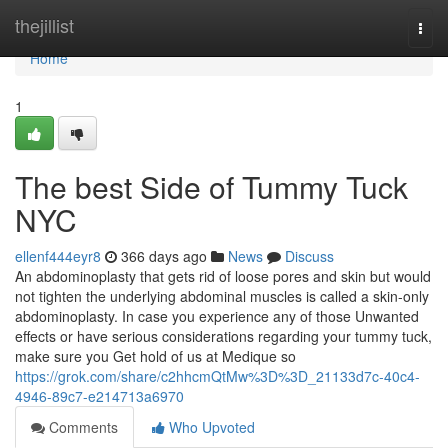
Home
thejillist
Togg
navi
Home
1
The best Side of Tummy Tuck
NYC
ellenf444eyr8
366 days ago
News
Discuss
An abdominoplasty that gets rid of loose pores and skin but would
not tighten the underlying abdominal muscles is called a skin-only
abdominoplasty. In case you experience any of those Unwanted
effects or have serious considerations regarding your tummy tuck,
make sure you Get hold of us at Medique so
https://grok.com/share/c2hhcmQtMw%3D%3D_21133d7c-40c4-
4946-89c7-e214713a6970
Comments
Who Upvoted