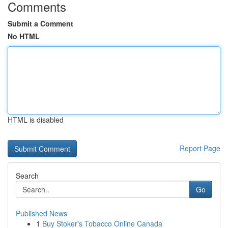
Comments
Submit a Comment
No HTML
HTML is disabled
Report Page
Search
Go
Published News
1
Buy Stoker's Tobacco Online Canada