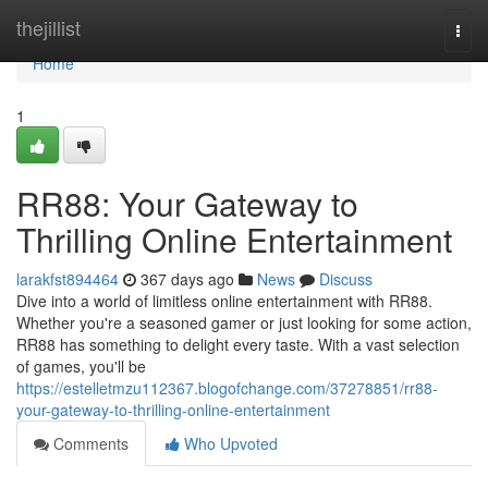
Home
thejillist
Togg
navi
Home
1
RR88: Your Gateway to
Thrilling Online Entertainment
larakfst894464
367 days ago
News
Discuss
Dive into a world of limitless online entertainment with RR88.
Whether you're a seasoned gamer or just looking for some action,
RR88 has something to delight every taste. With a vast selection
of games, you'll be
https://estelletmzu112367.blogofchange.com/37278851/rr88-
your-gateway-to-thrilling-online-entertainment
Comments
Who Upvoted