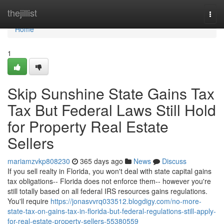
Home
thejillist
Togg
navi
Home
1
Skip Sunshine State Gains Tax
Tax But Federal Laws Still Hold
for Property Real Estate
Sellers
mariamzvkp808230
365 days ago
News
Discuss
If you sell realty in Florida, you won't deal with state capital gains
tax obligations-- Florida does not enforce them-- however you're
still totally based on all federal IRS resources gains regulations.
You'll require
https://jonasvvrq033512.blogdigy.com/no-more-
state-tax-on-gains-tax-in-florida-but-federal-regulations-still-apply-
for-real-estate-property-sellers-55380559