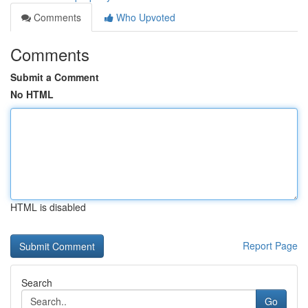
Comments
Who Upvoted
Comments
Submit a Comment
No HTML
HTML is disabled
Report Page
Search
Go