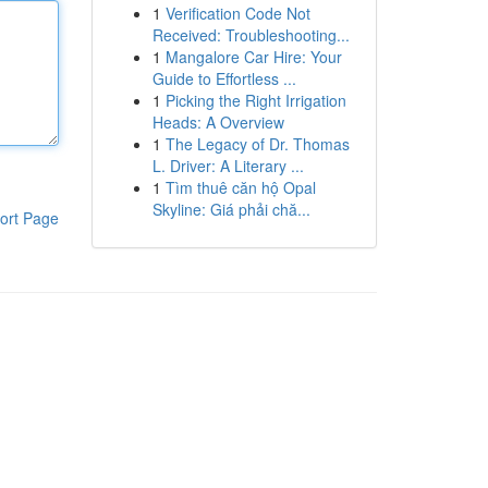
1
Verification Code Not
Received: Troubleshooting...
1
Mangalore Car Hire: Your
Guide to Effortless ...
1
Picking the Right Irrigation
Heads: A Overview
1
The Legacy of Dr. Thomas
L. Driver: A Literary ...
1
Tìm thuê căn hộ Opal
Skyline: Giá phải chă...
ort Page