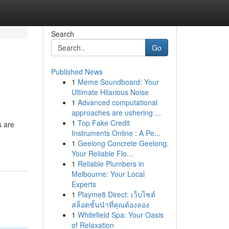
Search
Go
Published News
1
Meme Soundboard: Your
Ultimate Hilarious Noise
1
Advanced computational
approaches are ushering ...
1
Top Fake Credit
s are
Instruments Online : A Pe...
1
Geelong Concrete Geelong:
Your Reliable Flo...
1
Reliable Plumbers in
Melbourne: Your Local
Experts
1
Playme8 Direct: เว็บไซต์
สล็อตชั้นนำที่คุณต้องลอง
1
Whitefield Spa: Your Oasis
of Relaxation