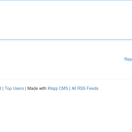
Rep
d
|
Top Users
| Made with
Kliqqi CMS
|
All RSS Feeds