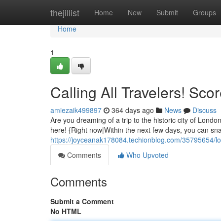
Home
thejillist
Home
New
Submit
Groups
Home
1
Calling All Travelers! Sco
amiezaik499897
364 days ago
News
Discuss
Are you dreaming of a trip to the historic city of Lond
here! {Right now|Within the next few days, you can sn
https://joyceanak178084.techionblog.com/35795654/lon
Comments
Who Upvoted
Comments
Submit a Comment
No HTML