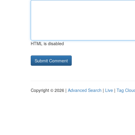
HTML is disabled
Copyright © 2026 |
Advanced Search
|
Live
|
Tag Clou