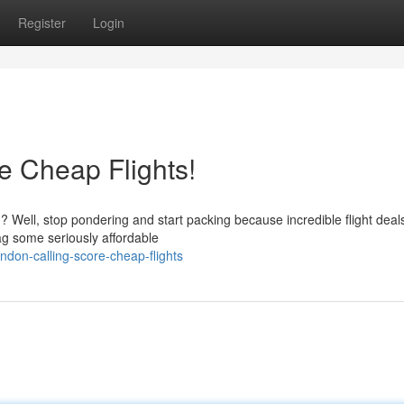
Register
Login
re Cheap Flights!
on? Well, stop pondering and start packing because incredible flight deal
ag some seriously affordable
don-calling-score-cheap-flights