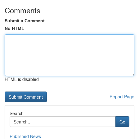
Comments
Submit a Comment
No HTML
HTML is disabled
Report Page
Search
Go
Published News