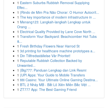
1
Eastern Suburbs Rubbish Removal Supplying
Effec...
1
{Rindo de Mim Pra Não Chorar: O Humor Autocrít...
1
The key importance of modern infrastructure in ...
1
Menang123: Langkah-langkah Lengkap untuk
Orang ...
1
Electrical Quality Provided by Lane Cove North ...
1
Transform Your Backyard: Beachcomber Hot Tubs
&...
1
Fresh Birthday Flowers Near Harrod St
1
3d printing for healthcare machine prototypes a...
1
Din Tillfredsställelse Vår Prioritet!
1
Reputable Rubbish Collection Backed by
Unwanted...
1
{Big777: Panduan Lengkap dan Link Resmi
1
{UPI Apps: Your Guide to Mobile Transfers
1
88i Casino: Your Ultimate Online Gaming Destina...
1
BTL 2 Nháy MB - Bắt Lô Xiên Miền Bắc Việt ...
1
ZT777 App: The Best Gaming Friend