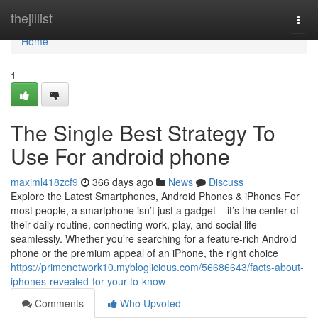
Home
thejillist
Togg
navi
Home
1
The Single Best Strategy To
Use For android phone
maximl418zcf9
366 days ago
News
Discuss
Explore the Latest Smartphones, Android Phones & iPhones For
most people, a smartphone isn’t just a gadget – it’s the center of
their daily routine, connecting work, play, and social life
seamlessly. Whether you’re searching for a feature-rich Android
phone or the premium appeal of an iPhone, the right choice
https://primenetwork10.mybloglicious.com/56686643/facts-about-
iphones-revealed-for-your-to-know
Comments
Who Upvoted