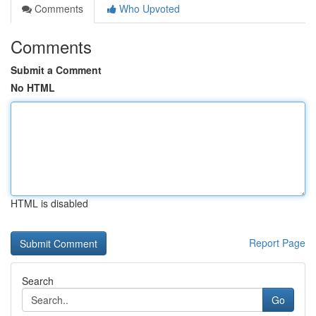
Comments
Who Upvoted
Comments
Submit a Comment
No HTML
HTML is disabled
Report Page
Search
Go