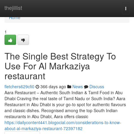
Home
thejillist
Togg
navi
Home
1
The Single Best Strategy To
Use For Al Markaziya
restaurant
fletchers629cfi0
366 days ago
News
Discuss
Aara Restaurant – Authentic South Indian & Tamil Food in Abu
Dhabi Craving the real taste of Tamil Nadu or South India? Aara
Restaurant in Abu Dhabi is your go-to spot for authentic flavours
and classic dishes. Recognised among the top South Indian
restaurants in Abu Dhabi, Aara offers classic
https://dailycontent441.blogocial.com/considerations-to-know-
about-al-markaziya-restaurant-72397182