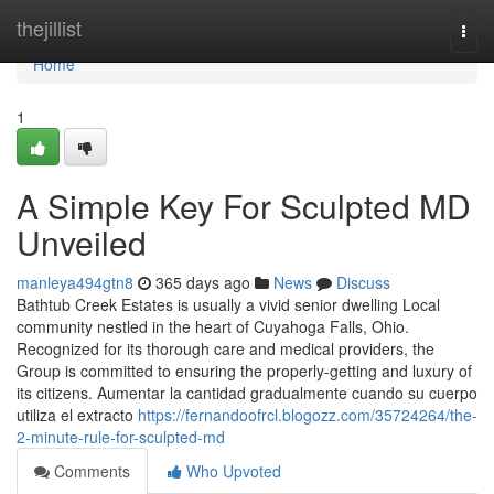
Home
thejillist
Togg
navi
Home
1
A Simple Key For Sculpted MD
Unveiled
manleya494gtn8
365 days ago
News
Discuss
Bathtub Creek Estates is usually a vivid senior dwelling Local
community nestled in the heart of Cuyahoga Falls, Ohio.
Recognized for its thorough care and medical providers, the
Group is committed to ensuring the properly-getting and luxury of
its citizens. Aumentar la cantidad gradualmente cuando su cuerpo
utiliza el extracto
https://fernandoofrcl.blogozz.com/35724264/the-
2-minute-rule-for-sculpted-md
Comments
Who Upvoted