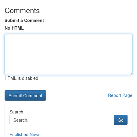
Comments
Submit a Comment
No HTML
HTML is disabled
Report Page
Search
Go
Published News