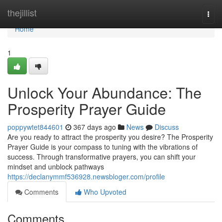
Home
thejillist
Togg
navi
Home
1
Unlock Your Abundance: The
Prosperity Prayer Guide
poppywtet844601
367 days ago
News
Discuss
Are you ready to attract the prosperity you desire? The Prosperity
Prayer Guide is your compass to tuning with the vibrations of
success. Through transformative prayers, you can shift your
mindset and unblock pathways
https://declanymmf536928.newsbloger.com/profile
Comments
Who Upvoted
Comments