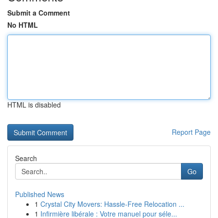
Submit a Comment
No HTML
HTML is disabled
Report Page
Search
Go
Published News
1
Crystal City Movers: Hassle-Free Relocation ...
1
Infirmière libérale : Votre manuel pour séle...