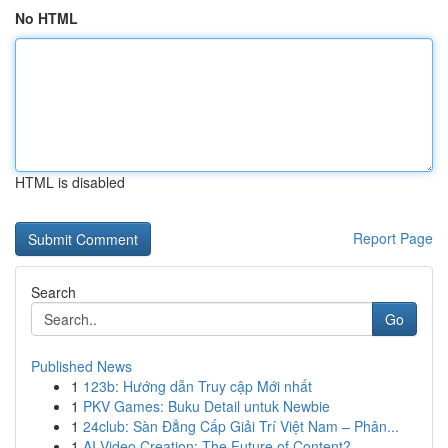
No HTML
HTML is disabled
Report Page
Search
Go
Published News
1
123b: Hướng dẫn Truy cập Mới nhất
1
PKV Games: Buku Detail untuk Newbie
1
24club: Sàn Đẳng Cấp Giải Trí Việt Nam – Phân...
1
AI Video Creation: The Future of Content?