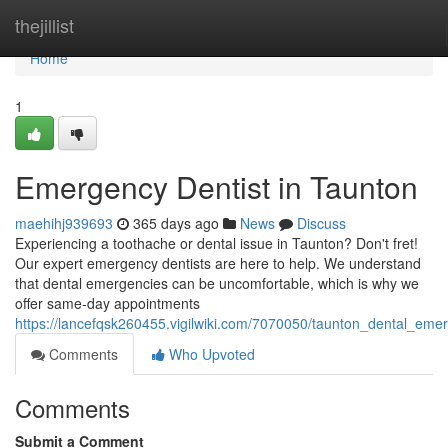
Home
thejillist
Home
1
Emergency Dentist in Taunton
maehihj939693
365 days ago
News
Discuss
Experiencing a toothache or dental issue in Taunton? Don't fret!
Our expert emergency dentists are here to help. We understand
that dental emergencies can be uncomfortable, which is why we
offer same-day appointments
https://lancefqsk260455.vigilwiki.com/7070050/taunton_dental_eme
Comments
Who Upvoted
Comments
Submit a Comment