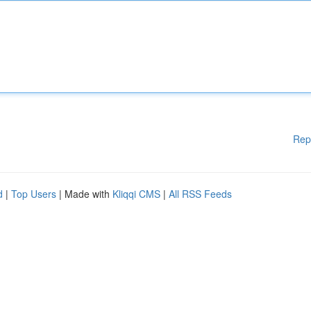
Rep
d
|
Top Users
| Made with
Kliqqi CMS
|
All RSS Feeds