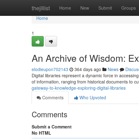
Home
thejillist
Home
New
Submit
Groups
Home
1
An Archive of Wisdom: Exp
elodieupon702143
364 days ago
News
Discus
Digital libraries represent a dynamic force in accessi
of information, ranging from historical documents to c
gateway-to-knowledge-exploring-digital-libraries
Comments
Who Upvoted
Comments
Submit a Comment
No HTML