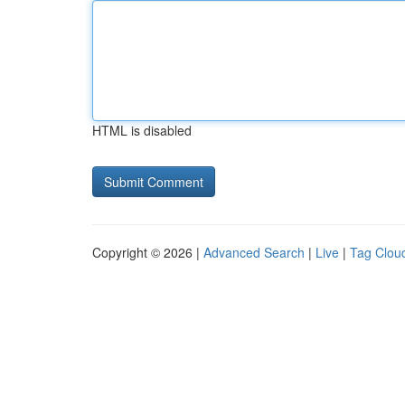
HTML is disabled
Copyright © 2026 |
Advanced Search
|
Live
|
Tag Clou