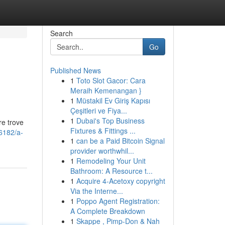
Search
Go
Published News
1
Toto Slot Gacor: Cara
Meraih Kemenangan }
1
Müstakil Ev Giriş Kapısı
Çeşitleri ve Fiya...
1
Dubai's Top Business
re trove
Fixtures & Fittings ...
6182/a-
1
can be a Paid Bitcoin Signal
provider worthwhil...
1
Remodeling Your Unit
Bathroom: A Resource t...
1
Acquire 4-Acetoxy copyright
Via the Interne...
1
Poppo Agent Registration:
A Complete Breakdown
1
Skappe , Pimp-Don & Nah