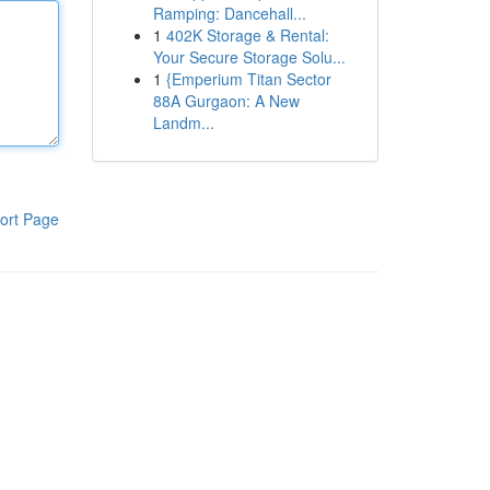
Ramping: Dancehall...
1
402K Storage & Rental:
Your Secure Storage Solu...
1
{Emperium Titan Sector
88A Gurgaon: A New
Landm...
ort Page