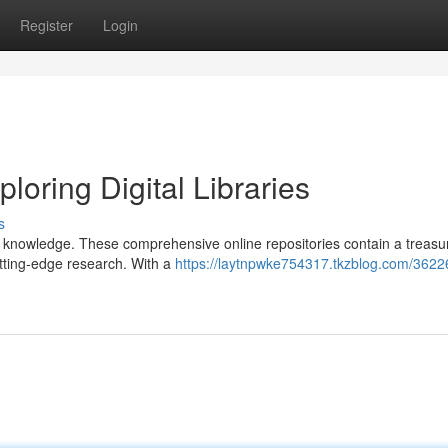
Register
Login
loring Digital Libraries
s
ng knowledge. These comprehensive online repositories contain a treasu
utting-edge research. With a
https://laytnpwke754317.tkzblog.com/3622