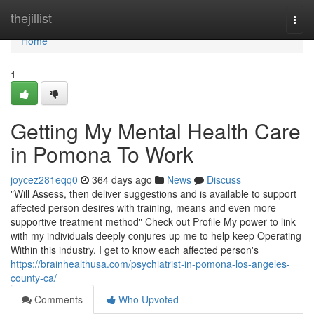
Home
thejillist
Togg
navi
Home
1
Getting My Mental Health Care
in Pomona To Work
joycez281eqq0
364 days ago
News
Discuss
"Will Assess, then deliver suggestions and is available to support
affected person desires with training, means and even more
supportive treatment method" Check out Profile My power to link
with my individuals deeply conjures up me to help keep Operating
Within this industry. I get to know each affected person's
https://brainhealthusa.com/psychiatrist-in-pomona-los-angeles-
county-ca/
Comments
Who Upvoted