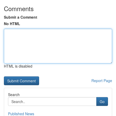
Comments
Submit a Comment
No HTML
HTML is disabled
Report Page
Search
Go
Published News