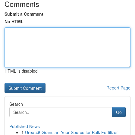
Comments
Submit a Comment
No HTML
HTML is disabled
Report Page
Search
Go
Published News
1
Urea 46 Granular: Your Source for Bulk Fertilizer