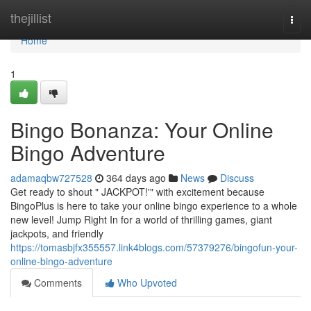
Home
thejillist
Togg
navi
Home
1
Bingo Bonanza: Your Online
Bingo Adventure
adamaqbw727528
364 days ago
News
Discuss
Get ready to shout " JACKPOT!'" with excitement because
BingoPlus is here to take your online bingo experience to a whole
new level! Jump Right In for a world of thrilling games, giant
jackpots, and friendly
https://tomasbjfx355557.link4blogs.com/57379276/bingofun-your-
online-bingo-adventure
Comments
Who Upvoted