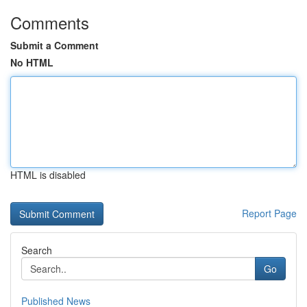
Comments
Submit a Comment
No HTML
HTML is disabled
Report Page
Search
Go
Published News