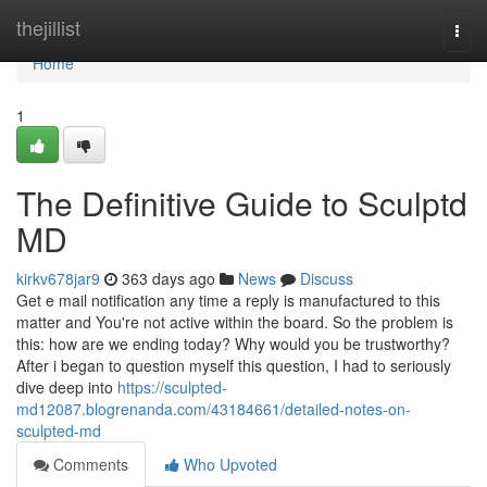
Home
thejillist
Togg
navi
Home
1
The Definitive Guide to Sculptd
MD
kirkv678jar9
363 days ago
News
Discuss
Get e mail notification any time a reply is manufactured to this
matter and You're not active within the board. So the problem is
this: how are we ending today? Why would you be trustworthy?
After i began to question myself this question, I had to seriously
dive deep into
https://sculpted-
md12087.blogrenanda.com/43184661/detailed-notes-on-
sculpted-md
Comments
Who Upvoted