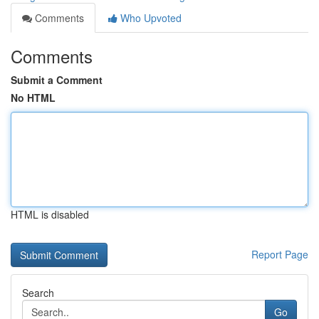
Comments
Who Upvoted
Comments
Submit a Comment
No HTML
HTML is disabled
Report Page
Search
Go