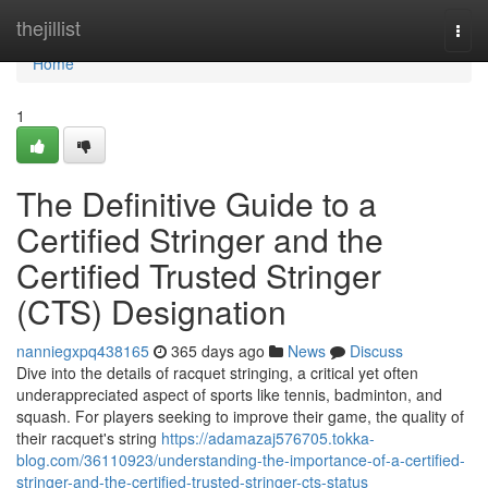
Home
thejillist
Togg
navi
Home
1
The Definitive Guide to a
Certified Stringer and the
Certified Trusted Stringer
(CTS) Designation
nanniegxpq438165
365 days ago
News
Discuss
Dive into the details of racquet stringing, a critical yet often
underappreciated aspect of sports like tennis, badminton, and
squash. For players seeking to improve their game, the quality of
their racquet's string
https://adamazaj576705.tokka-
blog.com/36110923/understanding-the-importance-of-a-certified-
stringer-and-the-certified-trusted-stringer-cts-status