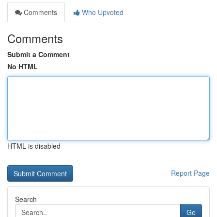
Comments
Who Upvoted
Comments
Submit a Comment
No HTML
HTML is disabled
Report Page
Search
Go