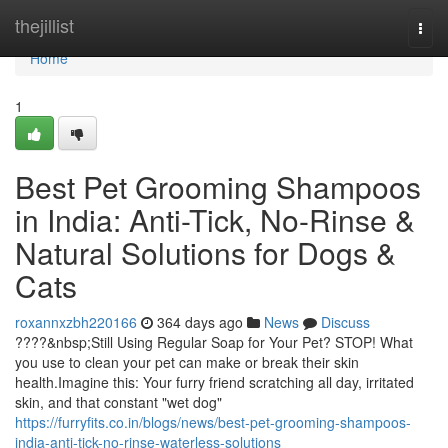
Home
thejillist
Togg
navi
Home
1
Best Pet Grooming Shampoos
in India: Anti-Tick, No-Rinse &
Natural Solutions for Dogs &
Cats
roxannxzbh220166
364 days ago
News
Discuss
????&nbsp;Still Using Regular Soap for Your Pet? STOP! What
you use to clean your pet can make or break their skin
health.Imagine this: Your furry friend scratching all day, irritated
skin, and that constant "wet dog"
https://furryfits.co.in/blogs/news/best-pet-grooming-shampoos-
india-anti-tick-no-rinse-waterless-solutions