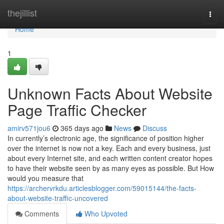
Home
thejillist
Togg
navi
Home
1
Unknown Facts About Website
Page Traffic Checker
amirv571jou6
365 days ago
News
Discuss
In currently’s electronic age, the significance of position higher
over the internet is now not a key. Each and every business, just
about every Internet site, and each written content creator hopes
to have their website seen by as many eyes as possible. But How
would you measure that
https://archervrkdu.articlesblogger.com/59015144/the-facts-
about-website-traffic-uncovered
Comments
Who Upvoted