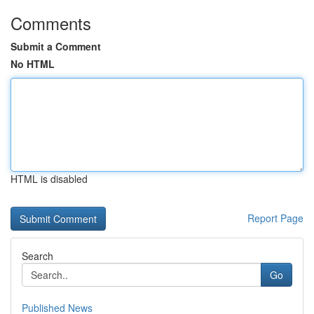
Comments
Submit a Comment
No HTML
HTML is disabled
Report Page
Search
Go
Published News