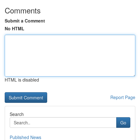
Comments
Submit a Comment
No HTML
HTML is disabled
Report Page
Search
Go
Published News