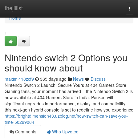
Home
thejillist
Togg
navi
Home
1
Nintendo swich 2 Options you
should know about
maximl418zcf9
365 days ago
News
Discuss
Nintendo Switch 2 Launch: Secure Yours at 404 Gamers Store
Gaming fans, your moment has arrived – the Nintendo Switch 2 is
now available at 404 Gamers Store in India. Packed with
significant upgrades in performance, display, and compatibility,
this next-gen hybrid console is set to redefine how you experience
https://brightdimension43.uzblog.net/how-switch-can-save-you-
time-50299064
Comments
Who Upvoted