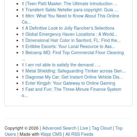
1
{Teen Patti Master: The Ultimate Introduction ...
1
Transferir Saldo Neteller para copyright: Guia ...
1
88m: What You Need to Know About This Online
Ca...
1
A Definitive Look to Jolly Rancher's Selections
1
Global Emergency Haven Locations : A World...
1
Dimensional Hair Color in Sanford, FL: Find the...
1
Entibbe Escorts: Your Local Resource to Ass...
1
Belcamp MD: Find Top Commercial Floor Cleaning
...
1
I am not able to satisfy the demand . ...
1
Metal Shielding: Safeguarding Timber across Gen...
1
Diagnose My Car: Get Instant Online Vehicle Dia...
1
Enter Kingph: Your Gateway to Online Gaming
1
Fast and Fun: The Three-Minute Finance System
o...
Copyright © 2026 |
Advanced Search
|
Live
|
Tag Cloud
|
Top
Users
| Made with
Kliqqi CMS
|
All RSS Feeds