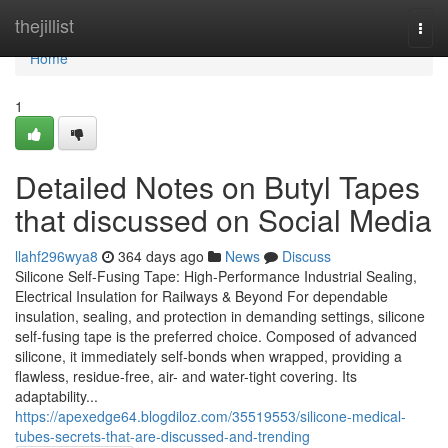
Home
thejillist
Togg
navi
Home
1
Detailed Notes on Butyl Tapes
that discussed on Social Media
llahf296wya8
364 days ago
News
Discuss
Silicone Self-Fusing Tape: High-Performance Industrial Sealing,
Electrical Insulation for Railways & Beyond For dependable
insulation, sealing, and protection in demanding settings, silicone
self-fusing tape is the preferred choice. Composed of advanced
silicone, it immediately self-bonds when wrapped, providing a
flawless, residue-free, air- and water-tight covering. Its
adaptability...
https://apexedge64.blogdiloz.com/35519553/silicone-medical-
tubes-secrets-that-are-discussed-and-trending