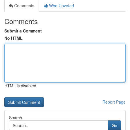
Comments
Who Upvoted
Comments
Submit a Comment
No HTML
HTML is disabled
Report Page
Search
Go